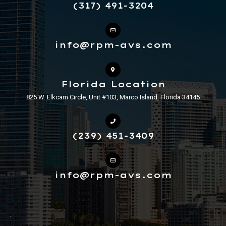
(317) 491-3204
info@rpm-avs.com
Florida Location
825 W. Elkcam Circle, Unit #103, Marco Island, Florida 34145
(239) 451-3409
info@rpm-avs.com