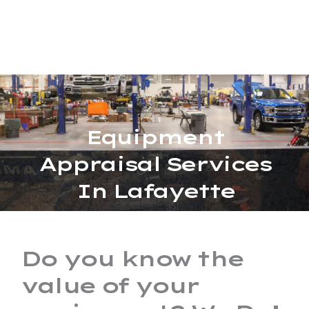
Skip
MAIN
to
MENU
content
Equipment
Appraisal Services
In Lafayette
Do you know the
value of your