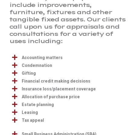
include improvements,
furniture, fixtures and other
tangible fixed assets. Our clients
call upon us for appraisals and
consultations for a variety of
uses including:
Accounting matters
Condemnation
Gifting
Financial credit making decisions
Insurance loss/placement coverage
Allocation of purchase price
Estate planning
Leasing
Tax appeal
Small Business Administration (SBA)