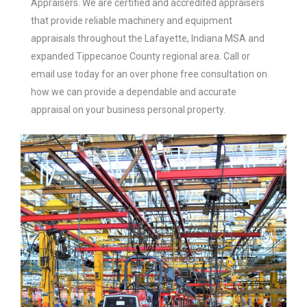
Appraisers.
We are certified and accredited appraisers
that provide reliable machinery and equipment
appraisals throughout the Lafayette, Indiana MSA and
expanded Tippecanoe County regional area. Call or
email use today for an over phone free consultation on
how we can provide a dependable and accurate
appraisal on your business personal property.