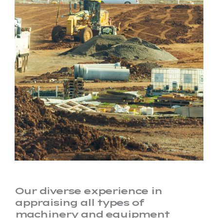
Our diverse experience in
appraising all types of
machinery and equipment