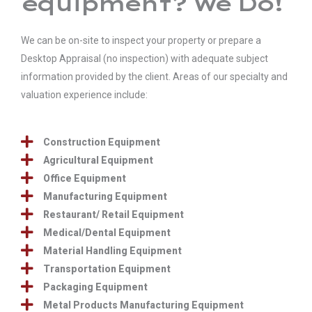
equipment? We Do!
We can be on-site to inspect your property or prepare a
Desktop Appraisal (no inspection) with adequate subject
information provided by the client. Areas of our specialty and
valuation experience include:
Construction Equipment
Agricultural Equipment
Office Equipment
Manufacturing Equipment
Restaurant/ Retail Equipment
Medical/Dental Equipment
Material Handling Equipment
Transportation Equipment
Packaging Equipment
Metal Products Manufacturing Equipment