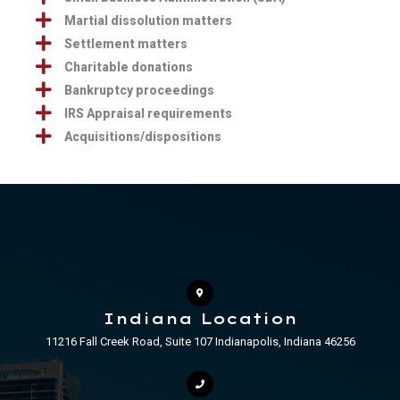
Martial dissolution matters
Settlement matters
Charitable donations
Bankruptcy proceedings
IRS Appraisal requirements
Acquisitions/dispositions
Indiana Location
11216 Fall Creek Road, Suite 107 Indianapolis, Indiana 46256