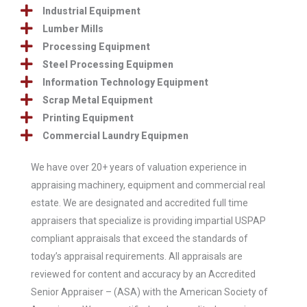
Industrial Equipment
Lumber Mills
Processing Equipment
Steel Processing Equipmen
Information Technology Equipment
Scrap Metal Equipment
Printing Equipment
Commercial Laundry Equipmen
We have over 20+ years of valuation experience in
appraising machinery, equipment and commercial real
estate.
We are designated and accredited full time
appraisers that specialize is providing impartial USPAP
compliant appraisals that exceed the standards of
today’s appraisal requirements.
All appraisals are
reviewed for content and accuracy by an Accredited
Senior Appraiser – (ASA) with the American Society of