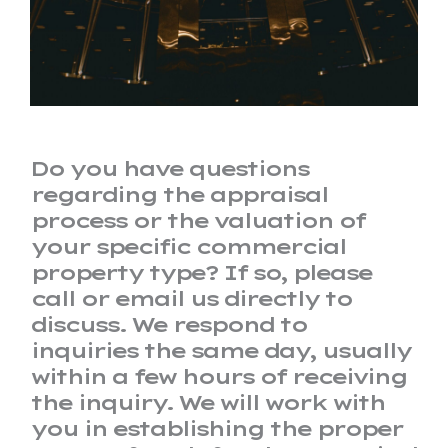
Do you have questions
regarding the appraisal
process or the valuation of
your specific commercial
property type? If so, please
call or email us directly to
discuss. We respond to
inquiries the same day, usually
within a few hours of receiving
the inquiry. We will work with
you in establishing the proper