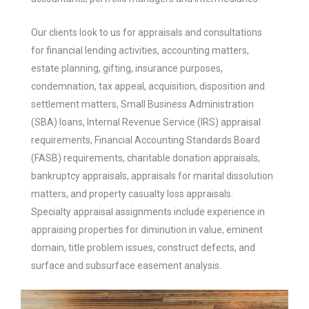
Our clients look to us for appraisals and consultations
for financial lending activities, accounting matters,
estate planning, gifting, insurance purposes,
condemnation, tax appeal, acquisition, disposition and
settlement matters, Small Business Administration
(SBA) loans, Internal Revenue Service (IRS) appraisal
requirements, Financial Accounting Standards Board
(FASB) requirements, charitable donation appraisals,
bankruptcy appraisals, appraisals for marital dissolution
matters, and property casualty loss appraisals.
Specialty appraisal assignments include experience in
appraising properties for diminution in value, eminent
domain, title problem issues, construct defects, and
surface and subsurface easement analysis.