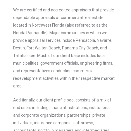
We are certified and accredited appraisers that provide
dependable appraisals of commercial real estate
located in Northwest Florida (also referred to as the
Florida Panhandle). Major communities in which we
provide appraisal services include Pensacola, Navarre,
Destin, Fort Walton Beach, Panama City Beach, and
Tallahassee. Much of our client base includes local
municipalities, government officials, engineering firms,
and representatives conducting commercial
redevelopment activities within their respective market
area.
Additionally, our client profile pool consists of a mix of
end users including: financial institutions, institutional
and corporate organizations, partnerships, private
individuals, insurance companies, attorneys,
accountants, portfolio managers and intermediaries.