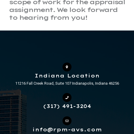
scope of work for the appraisal
assignment. We look forward
to hearing from you!
Indiana Location
11216 Fall Creek Road, Suite 107 Indianapolis, Indiana 46256
(317) 491-3204
info@rpm-avs.com