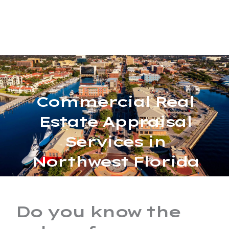
Skip
MAIN
to
MENU
content
Commercial Real
Estate Appraisal
Services in
Northwest Florida
Do you know the