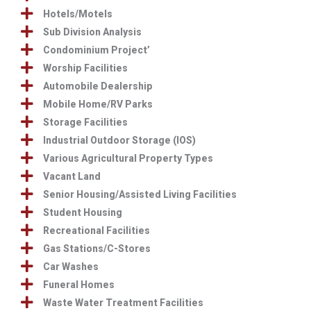
Hotels/Motels
Sub Division Analysis
Condominium Project’
Worship Facilities
Automobile Dealership
Mobile Home/RV Parks
Storage Facilities
Industrial Outdoor Storage (IOS)
Various Agricultural Property Types
Vacant Land
Senior Housing/Assisted Living Facilities
Student Housing
Recreational Facilities
Gas Stations/C-Stores
Car Washes
Funeral Homes
Waste Water Treatment Facilities